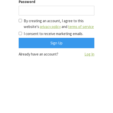
Password
By creating an account, I agree to this
website's
privacy policy
and
terms of service
I consent to receive marketing emails.
Already have an account?
Log In