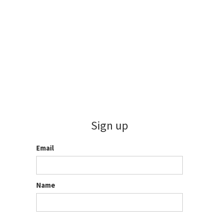
Sign up
Email
Name