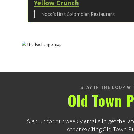
Yellow Crunch
Noco’s first Colombian Restaurant
STAY IN THE LOOP W
Old Town P
Sign up for our weekly emails to get the lat
other exciting Old Town P