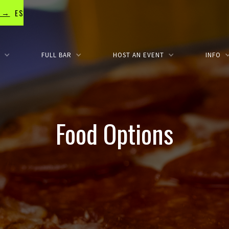
e →
OSURES
S
FULL BAR
HOST AN EVENT
INFO
Food Options