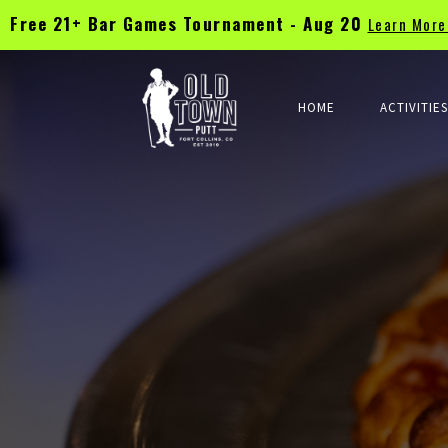
Free 21+ Bar Games Tournament - Aug 20
Learn Mor
TEE TIMES & WALK-INS WELCOME | CHECK UPCOMING EVENT CL
HOME
ACTIVITIE