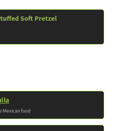
tuffed Soft Pretzel
ila
ve Mexican food