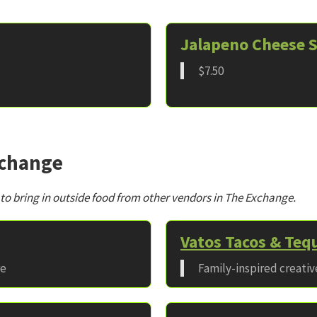
Jalapeno Cheese S
$7.50
xchange
 to bring in outside food from other vendors in The Exchange.
Vatos Tacos & Tequ
re
Family-inspired creati