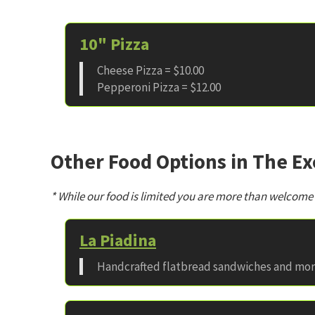
10" Pizza
Cheese Pizza = $10.00
Pepperoni Pizza = $12.00
Other Food Options in The E
* While our food is limited you are more than welcome
La Piadina
Handcrafted flatbread sandwiches and mo