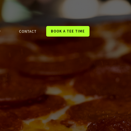
BOOK A TEE TIME
CONTACT