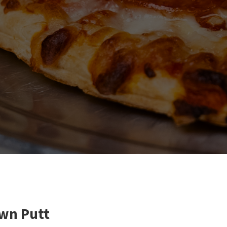
own Putt