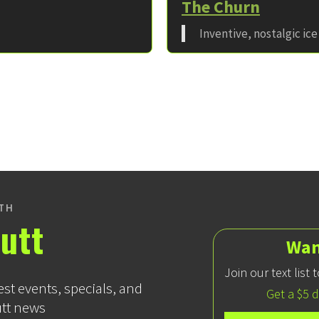
The Churn
Inventive, nostalgic ic
ITH
utt
Wan
Join our text list
est events, specials, and
Get a $5 
utt news