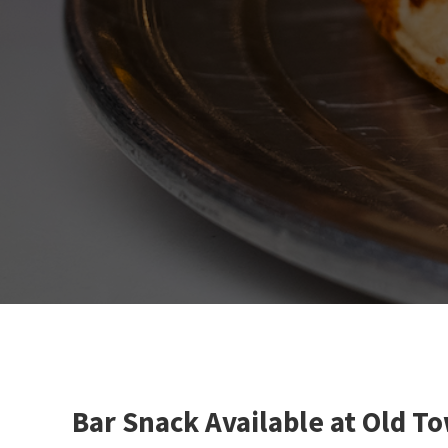
Bar Snack Available at Old T