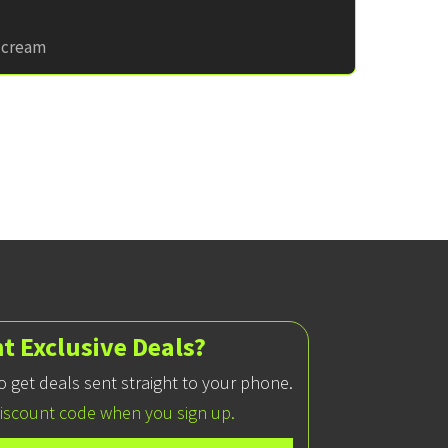
e cream
t Exclusive Deals?
 to get deals sent straight to your phone.
discount code when you sign up.