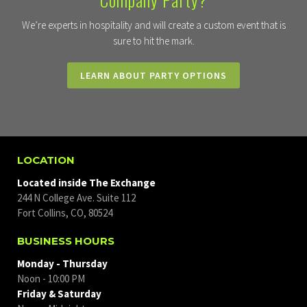
We’re experts in hospitality and will create a custom event that is
sure to hit the mark.
LEARN ABOUT PARTY OPTIONS
LOCATION
Located inside The Exchange
244 N College Ave. Suite 112
Fort Collins, CO, 80524
BUSINESS HOURS
Monday - Thursday
Noon - 10:00 PM
Friday & Saturday