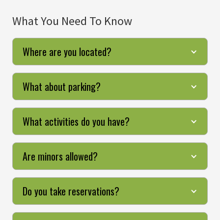
What You Need To Know
Where are you located?
What about parking?
What activities do you have?
Are minors allowed?
Do you take reservations?