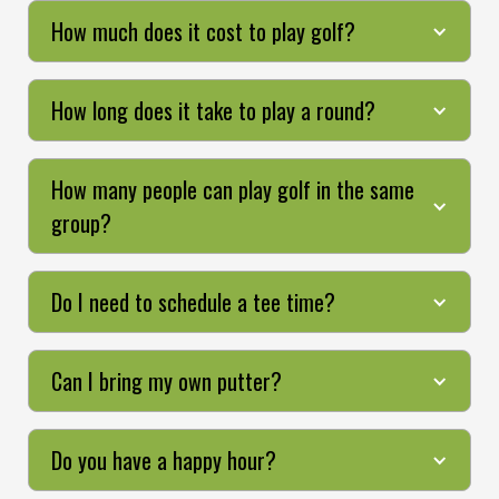
How much does it cost to play golf?
How long does it take to play a round?
How many people can play golf in the same
group?
Do I need to schedule a tee time?
Can I bring my own putter?
Do you have a happy hour?