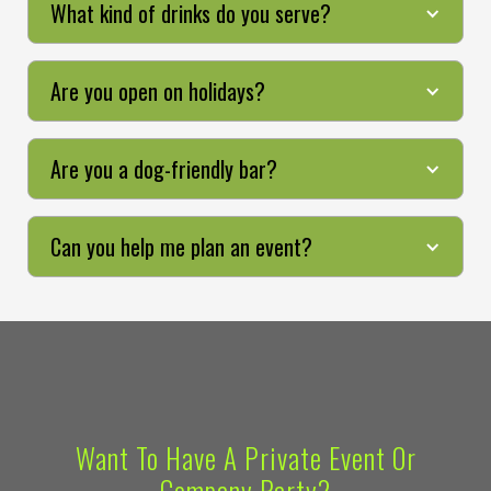
What kind of drinks do you serve?
Are you open on holidays?
Are you a dog-friendly bar?
Can you help me plan an event?
Want To Have A Private Event Or
Company Party?