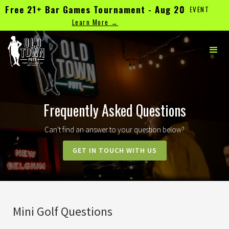
Free 21+ Bar Games Tournament - Aug 20
TEE TIMES & WALK-INS WELCOME | CHECK UPCOMING EVENT
CLOSURES
Learn More →
Frequently Asked Questions
Can't find an answer to your question below?
GET IN TOUCH WITH US
Mini Golf Questions